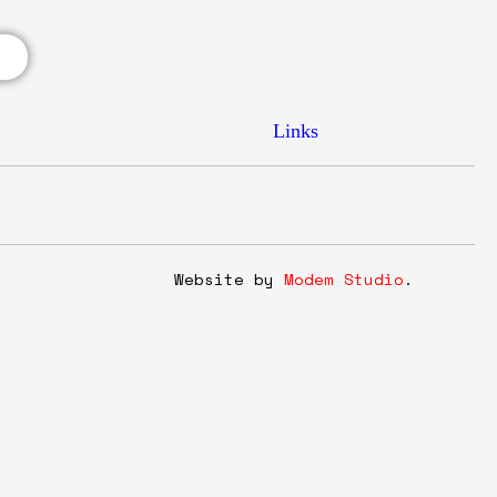
Links
y
Website by
Modem Studio
.