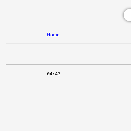
Home
04:42