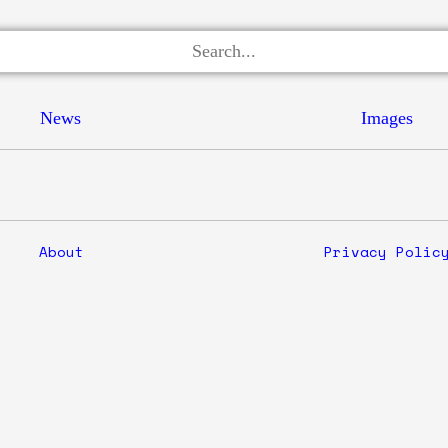
News
Images
About
Privacy Polic