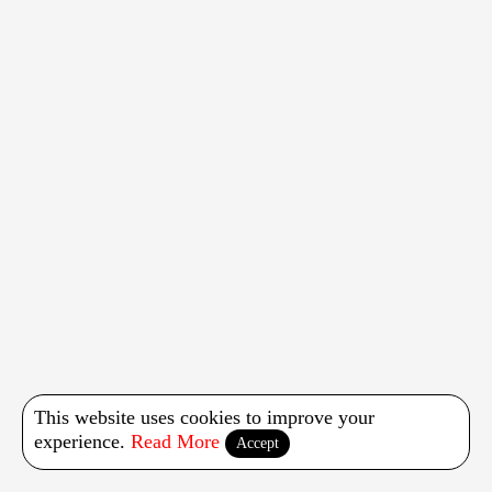
This website uses cookies to improve your
experience.
Read More
Accept