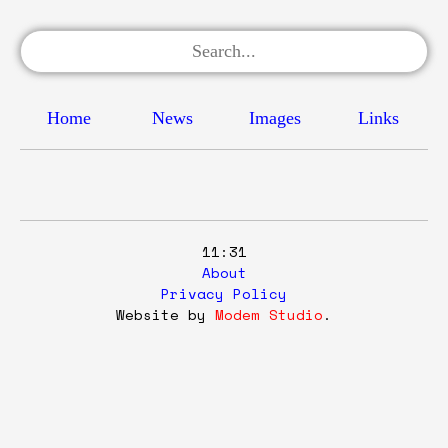
Home
News
Images
Links
11:31
About
Privacy Policy
Website by
Modem Studio
.