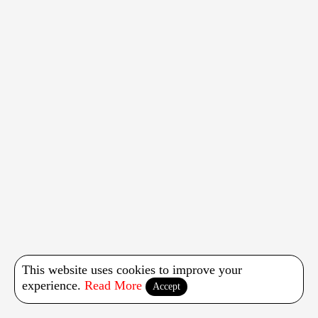
This website uses cookies to improve your
experience.
Read More
Accept