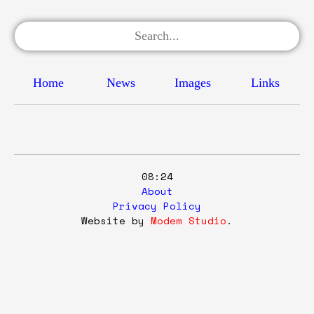
Home
News
Images
Links
08:24
About
Privacy Policy
Website by
Modem Studio
.