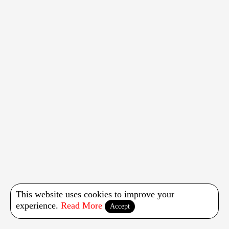
This website uses cookies to improve your
experience.
Read More
Accept