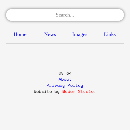
Home
News
Images
Links
09:34
About
Privacy Policy
Website by
Modem Studio
.