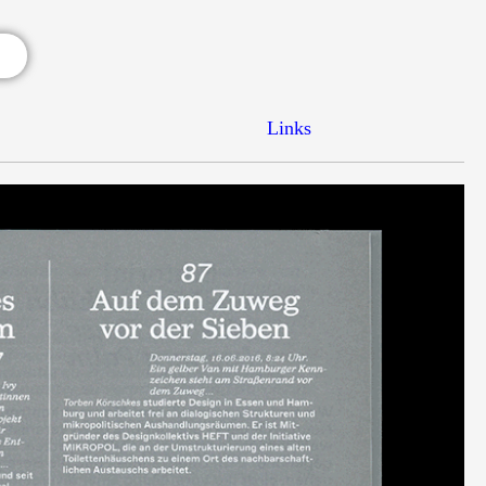
Links