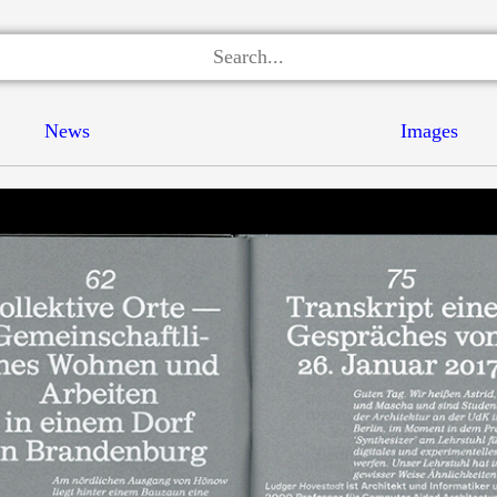
News
Images