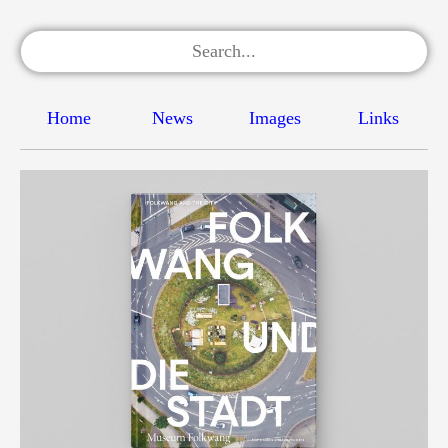
Home
News
Images
Links