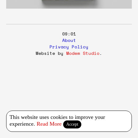
09:01
About
Privacy Policy
Website by
Modem Studio
.
This website uses cookies to improve your
experience.
Read More
Accept