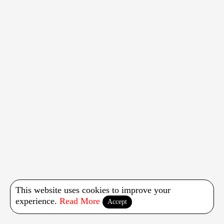
This website uses cookies to improve your
experience.
Read More
Accept