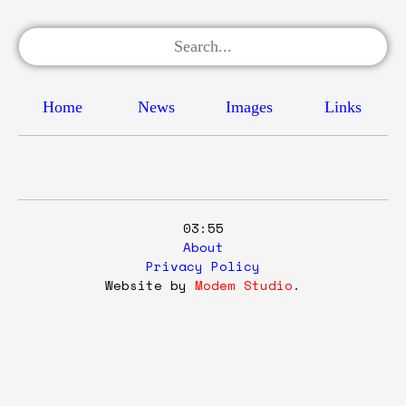
Home
News
Images
Links
03:55
About
Privacy Policy
Website by
Modem Studio
.