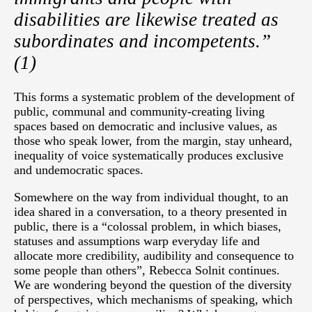
disabilities are likewise treated as
subordinates and incompetents.”
(1)
This forms a systematic problem of the development of
public, communal and community-creating living
spaces based on democratic and inclusive values, as
those who speak lower, from the margin, stay unheard,
inequality of voice systematically produces exclusive
and undemocratic spaces.
Somewhere on the way from individual thought, to an
idea shared in a conversation, to a theory presented in
public, there is a “colossal problem, in which biases,
statuses and assumptions warp everyday life and
allocate more credibility, audibility and consequence to
some people than others”, Rebecca Solnit continues.
We are wondering beyond the question of the diversity
of perspectives, which mechanisms of speaking, which