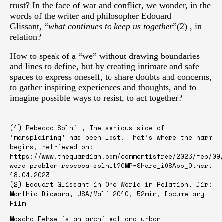
trust? In the face of war and conflict, we wonder, in the
words of the writer and philosopher Edouard
Glissant, “
what continues to keep us together
”(2) , in
relation?
How to speak of a “we” without drawing boundaries
and lines to define, but by creating intimate and safe
spaces to express oneself, to share doubts and concerns,
to gather inspiring experiences and thoughts, and to
imagine possible ways to resist, to act together?
(1) Rebecca Solnit, The serious side of
‘mansplaining’ has been lost. That’s where the harm
begins, retrieved on:
https://www.theguardian.com/commentisfree/2023/feb/09
word-problem-rebecca-solnit?CMP=Share_iOSApp_Other,
18.04.2023
(2) Edouart Glissant in One World in Relation, Dir;
Manthia Diawara, USA/Mali 2010, 52min, Documetary
Film
Mascha Fehse is an architect and urban