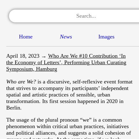
Home
News
Images
April 18, 2023 →
Who Are We #10 Contribution ‘In
the Economy of Letters’, Performing Urban Curating
Symposium, Hamburg
Who are We?
is a discursive, self-reflexive event format
that strives to accompany its participants’ independent
spatial and artistic practices of sensible, urban
transformation. Its first session happened in 2020 in
Berlin.
The usage of the plural pronoun “we” is a common
phenomenon within critical urban practices, initiatives
and political alliances, and suggests a solid cohesion of