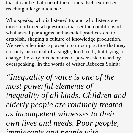
that it can be that one of them finds itself expressed,
reaching a large audience.
Who speaks, who is listened to, and who listens are
three fundamental questions that set the conditions of
what social paradigms and societal practices are to
establish, shaping a culture of knowledge production.
We seek a feminist approach to urban practice that may
not only be critical of a single, loud truth, but trying to
change the very mechanisms of power established by
overspeaking. In the words of writer Rebecca Solnit:
“Inequality of voice is one of the
most powerful elements of
inequality of all kinds. Children and
elderly people are routinely treated
as incompetent witnesses to their
own lives and needs. Poor people,
immigrants and people with