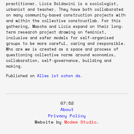
practitioner. Licia Soldavini is a sociologist,
urbanist and teacher. They have both collaborated
on many community-based construction projects with
and within the collective constructlab. For this
gathering, Mascha and Licia expand on their long-
term research project drawing on feminist,
inclusive and safer models for self-organised
groups to be more careful, caring and responsible.
Who are we is created as a space and process of
questioning collective norms around economics,
collaboration, self-governance, building and
making.
Published on
Alles ist schon da.
07:52
About
Privacy Policy
Website by
Modem Studio
.