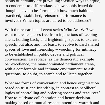
habits of certainty are prevailing? Which ways to argue,
to condemn, to differentiate… how sophisticated do
thoughts have to be formulated; how much habitual,
practiced, established, reinsured performance is
involved? Which topics are dared to be addressed?
With the research and event series Who Are We? we
want to create spaces free from injunctions of keeping
silent, holding back, and frightening, spaces to exercise
speech; but also, and not least, to evolve toward shared
spaces of love and friendship – vouching for intimacy
to be established in public debate and political
conversation. To replace, as the democratic example
par excellence, the man-dominated parliament arena,
with a comfortable and intimate environment: to ask
questions, to doubt, to search and to listen together.
What are forms of conversation and hence organisation
based on trust and friendship, in contrast to neoliberal
logics of controlling and ordering spaces and resources?
How to cultivate collaboration and hence decision-
making based on mutual respect, attention, warmth and