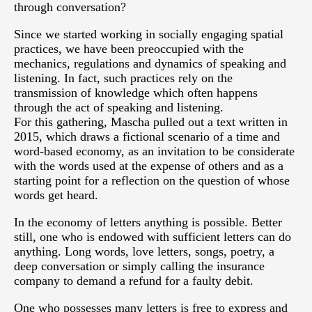
through conversation?
Since we started working in socially engaging spatial
practices, we have been preoccupied with the
mechanics, regulations and dynamics of speaking and
listening. In fact, such practices rely on the
transmission of knowledge which often happens
through the act of speaking and listening.
For this gathering, Mascha pulled out a text written in
2015, which draws a fictional scenario of a time and
word-based economy, as an invitation to be considerate
with the words used at the expense of others and as a
starting point for a reflection on the question of whose
words get heard.
In the economy of letters anything is possible. Better
still, one who is endowed with sufficient letters can do
anything. Long words, love letters, songs, poetry, a
deep conversation or simply calling the insurance
company to demand a refund for a faulty debit.
One who possesses many letters is free to express and