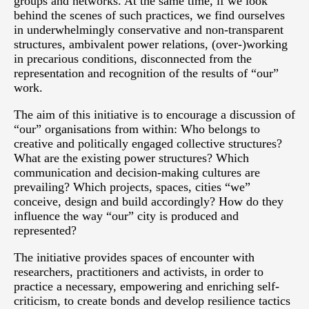
groups and networks. At the same time, if we look
behind the scenes of such practices, we find ourselves
in underwhelmingly conservative and non-transparent
structures, ambivalent power relations, (over-)working
in precarious conditions, disconnected from the
representation and recognition of the results of “our”
work.
The aim of this initiative is to encourage a discussion of
“our” organisations from within: Who belongs to
creative and politically engaged collective structures?
What are the existing power structures? Which
communication and decision-making cultures are
prevailing? Which projects, spaces, cities “we”
conceive, design and build accordingly? How do they
influence the way “our” city is produced and
represented?
The initiative provides spaces of encounter with
researchers, practitioners and activists, in order to
practice a necessary, empowering and enriching self-
criticism, to create bonds and develop resilience tactics