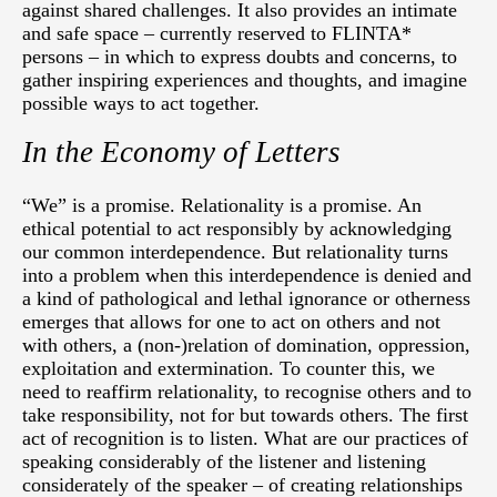
against shared challenges. It also provides an intimate
and safe space – currently reserved to FLINTA*
persons – in which to express doubts and concerns, to
gather inspiring experiences and thoughts, and imagine
possible ways to act together.
In the Economy of Letters
“We” is a promise. Relationality is a promise. An
ethical potential to act responsibly by acknowledging
our common interdependence. But relationality turns
into a problem when this interdependence is denied and
a kind of pathological and lethal ignorance or otherness
emerges that allows for one to act on others and not
with others, a (non-)relation of domination, oppression,
exploitation and extermination. To counter this, we
need to reaffirm relationality, to recognise others and to
take responsibility, not for but towards others. The first
act of recognition is to listen. What are our practices of
speaking considerably of the listener and listening
considerately of the speaker – of creating relationships