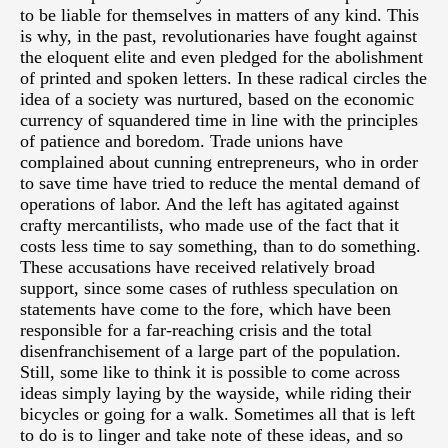
to be liable for themselves in matters of any kind. This
is why, in the past, revolutionaries have fought against
the eloquent elite and even pledged for the abolishment
of printed and spoken letters. In these radical circles the
idea of a society was nurtured, based on the economic
currency of squandered time in line with the principles
of patience and boredom. Trade unions have
complained about cunning entrepreneurs, who in order
to save time have tried to reduce the mental demand of
operations of labor. And the left has agitated against
crafty mercantilists, who made use of the fact that it
costs less time to say something, than to do something.
These accusations have received relatively broad
support, since some cases of ruthless speculation on
statements have come to the fore, which have been
responsible for a far-reaching crisis and the total
disenfranchisement of a large part of the population.
Still, some like to think it is possible to come across
ideas simply laying by the wayside, while riding their
bicycles or going for a walk. Sometimes all that is left
to do is to linger and take note of these ideas, and so