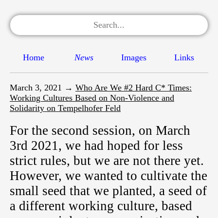
Home
News
Images
Links
March 3, 2021 →
Who Are We #2 Hard C* Times:
Working Cultures Based on Non-Violence and
Solidarity on Tempelhofer Feld
For the second session, on March
3rd 2021, we had hoped for less
strict rules, but we are not there yet.
However, we wanted to cultivate the
small seed that we planted, a seed of
a different working culture, based