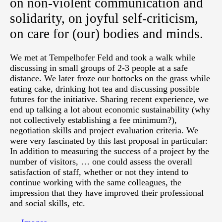
on non-violent communication and
solidarity, on joyful self-criticism,
on care for (our) bodies and minds.
We met at Tempelhofer Feld and took a walk while
discussing in small groups of 2-3 people at a safe
distance. We later froze our bottocks on the grass while
eating cake, drinking hot tea and discussing possible
futures for the initiative. Sharing recent experience, we
end up talking a lot about economic sustainability (why
not collectively establishing a fee minimum?),
negotiation skills and project evaluation criteria. We
were very fascinated by this last proposal in particular:
In addition to measuring the success of a project by the
number of visitors, … one could assess the overall
satisfaction of staff, whether or not they intend to
continue working with the same colleagues, the
impression that they have improved their professional
and social skills, etc.