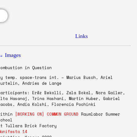
Links
→ Images
Combustion in Question
by temp. space-trans int. – Marius Busch, Ariel
Curtelin, Andries de Lange
Participants: Erëz Bekolli, Zala Bokal, Nora Gailer,
Olta Hasanaj, Trina Hashani, Martin Huber, Gabriel
Jacobs, Andia Kolshi, Florencia Pochinki
within
[WORKING ON] COMMON GROUND
Raumlabor Summer
School
at Tullara Brick Factory
Manifesta 14