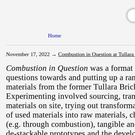
Home
November 17, 2022 →
Combustion in Question at Tullara
Combustion in Question
was a format 
questions towards and putting up a ra
materials from the former Tullara Bric
Experimenting involved sourcing, tra
materials on site, trying out transform
of used materials into raw materials, 
(e.g. through combustion), tangible an
de-stackable prototypes and the develo