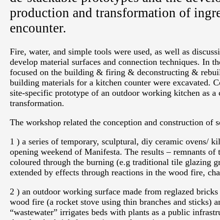
production and transformation of ingr
encounter.
Fire, water, and simple tools were used, as well as discuss
develop material surfaces and connection techniques. In the
focused on the building & firing & deconstructing & rebuil
building materials for a kitchen counter were excavated. 
site-specific prototype of an outdoor working kitchen as a
transformation.
The workshop related the conception and construction of sev
1 ) a series of temporary, sculptural, diy ceramic ovens/ k
opening weekend of Manifesta. The results – remnants of t
coloured through the burning (e.g traditional tile glazing 
extended by effects through reactions in the wood fire, cha
2 ) an outdoor working surface made from reglazed bricks /
wood fire (a rocket stove using thin branches and sticks) 
“wastewater” irrigates beds with plants as a public infrast