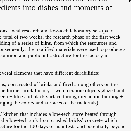
edients into dishes and moments of
ions, local research and low-tech laboratory set-ups to
 total of two weeks, the research phase of the first week
ding of a series of kilns, from which the resources and
Consequently, the modified materials were used to produce a
 common and public infrastructure for the factory in
eral elements that have different durabilities:
ilns, constructed of bricks and fired among others on the
he former brick factory – were ceramic objects glazed and
green + blue and black surface through reduction burning +
nging the colors and surfaces of the materials)
 kitchen that includes a low-tech stove heated through
and a low-tech sink from crushed bricks’ concrete which
ructure for the 100 days of manifesta and potentially beyond