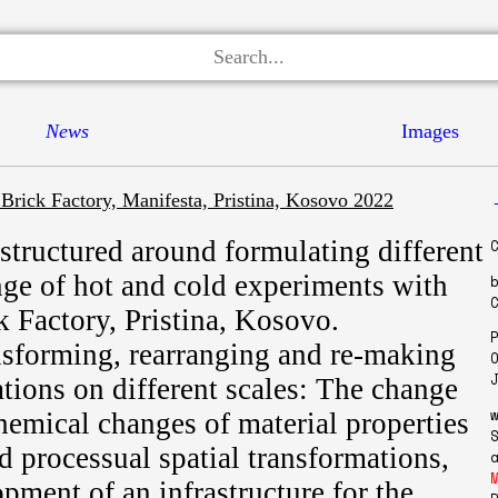
News
Images
 Brick Factory, Manifesta, Pristina, Kosovo 2022
structured around formulating different
nge of hot and cold experiments with
k Factory, Pristina, Kosovo.
nsforming, rearranging and re-making
ations on different scales: The change
chemical changes of material properties
d processual spatial transformations,
pment of an infrastructure for the