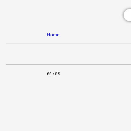
Home
01:08