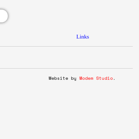
Links
y
Website by
Modem Studio
.