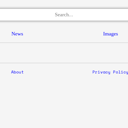
News
Images
About
Privacy Polic