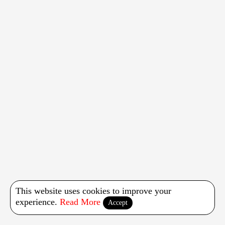
This website uses cookies to improve your
experience.
Read More
Accept