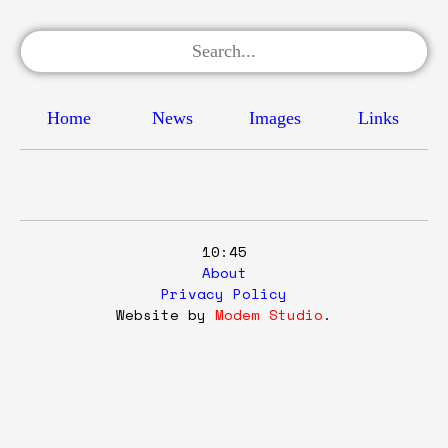
Home
News
Images
Links
10:45
About
Privacy Policy
Website by
Modem Studio
.