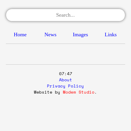
Home
News
Images
Links
07:47
About
Privacy Policy
Website by
Modem Studio
.