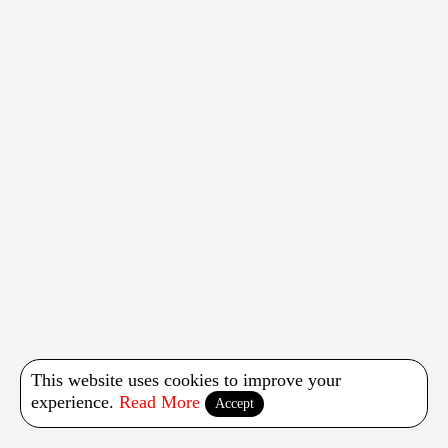
This website uses cookies to improve your
experience.
Read More
Accept