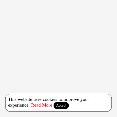
This website uses cookies to improve your
experience.
Read More
Accept