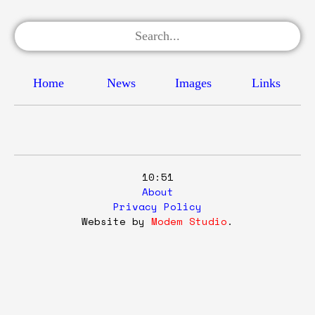
Home
News
Images
Links
10:51
About
Privacy Policy
Website by
Modem Studio
.