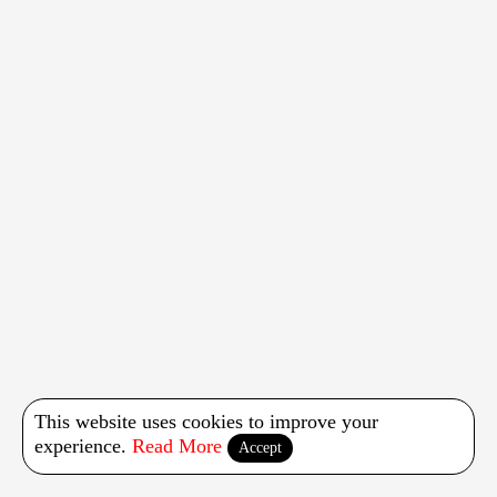
This website uses cookies to improve your
experience.
Read More
Accept