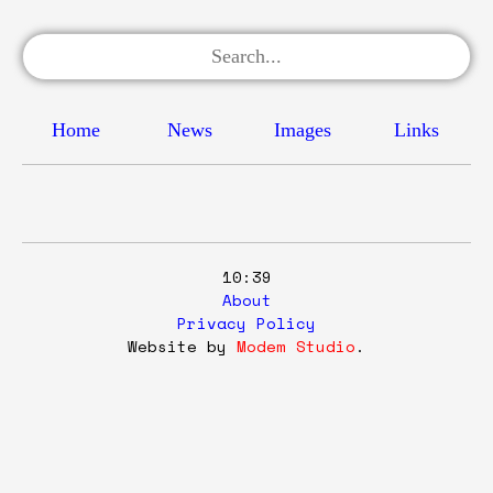
Home
News
Images
Links
10:39
About
Privacy Policy
Website by
Modem Studio
.