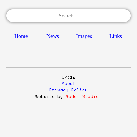
Home
News
Images
Links
07:12
About
Privacy Policy
Website by
Modem Studio
.