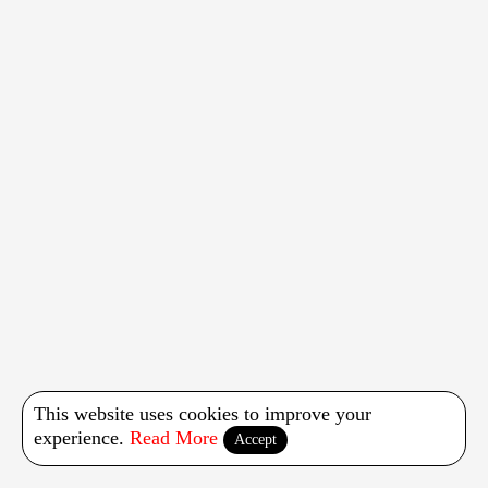
This website uses cookies to improve your
experience.
Read More
Accept