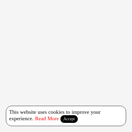
This website uses cookies to improve your
experience.
Read More
Accept