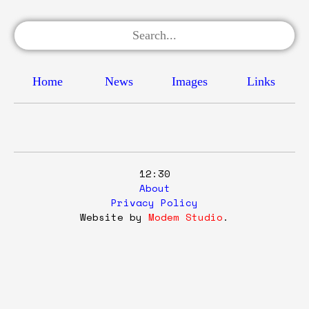
Home
News
Images
Links
12:30
About
Privacy Policy
Website by
Modem Studio
.