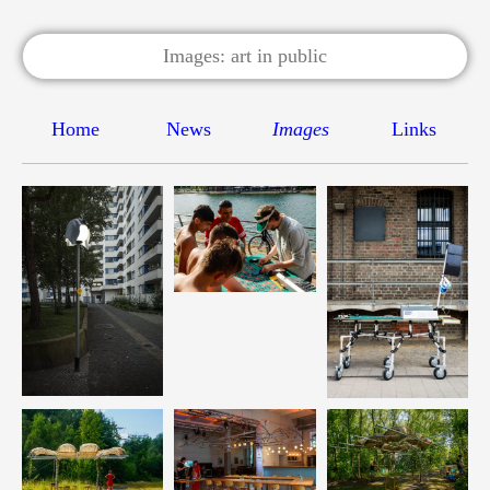
Home
News
Images
Links