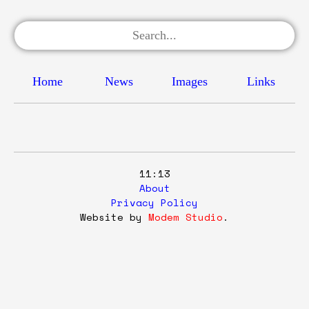
Home
News
Images
Links
11:13
About
Privacy Policy
Website by
Modem Studio
.