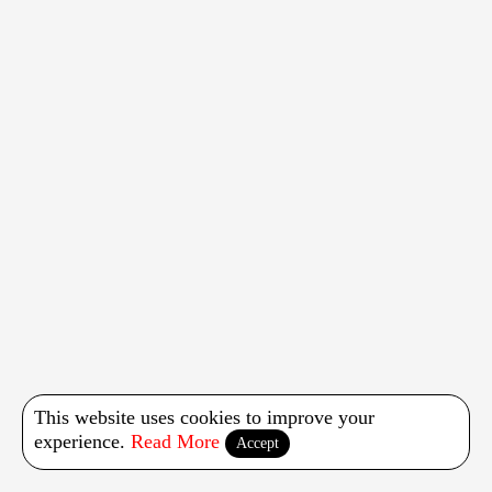
This website uses cookies to improve your
experience.
Read More
Accept