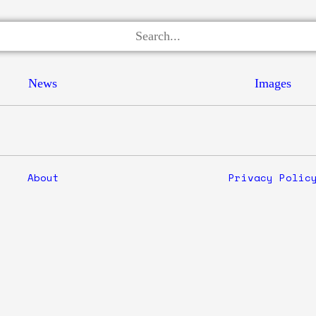
News
Images
About
Privacy Polic