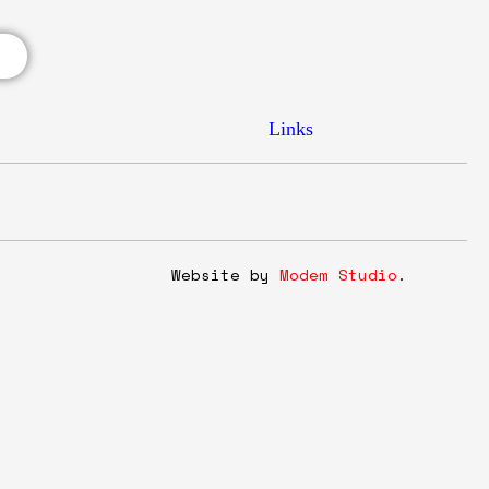
Links
y
Website by
Modem Studio
.