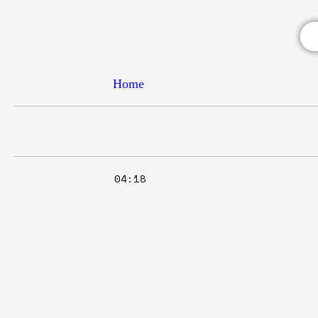
Home
04:18