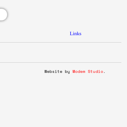
Links
y
Website by
Modem Studio
.