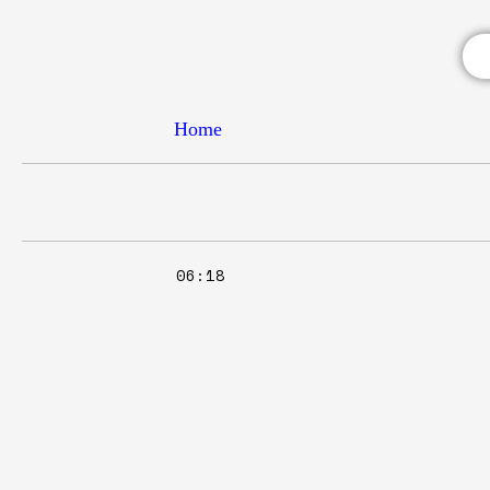
Home
06:18