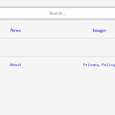
News
Images
About
Privacy Polic